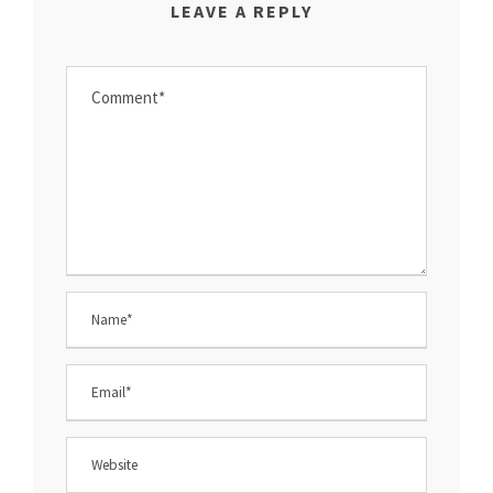
LEAVE A REPLY